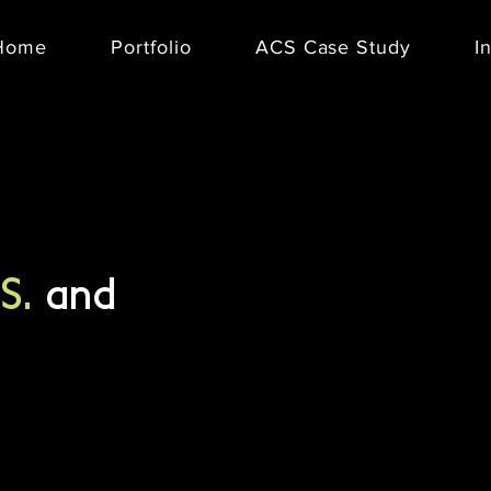
Home
Portfolio
ACS Case Study
I
S.
and