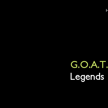
G.O.A.T.
Legends