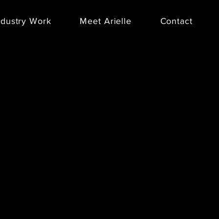
ndustry Work
Meet Arielle
Contact