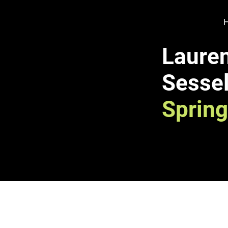
Laure
Sesse
Spring