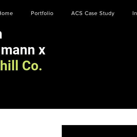
Home
Portfolio
ACS Case Study
I
n
lmann x
hill Co.