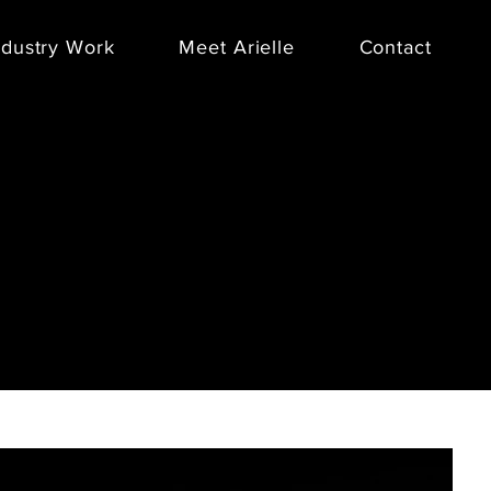
ndustry Work
Meet Arielle
Contact