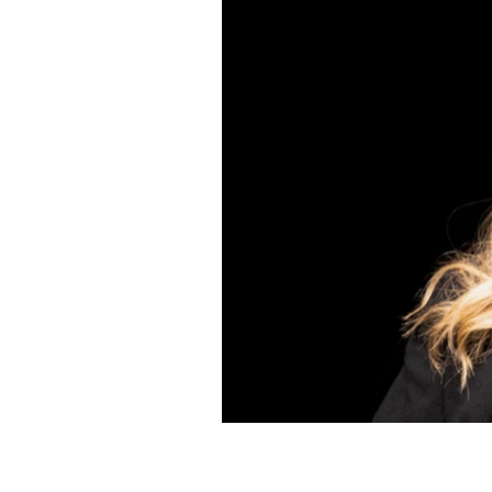
mando
ccer player,
ide of sports
en's story is
his episode
e 2015 World
ent, allowing
ng the most
of public
safe space of
h strategies
sharing
ental health,
r the game.