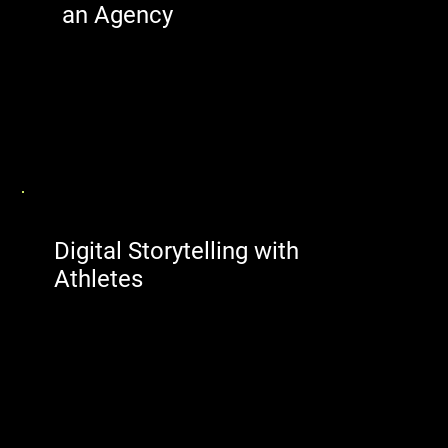
an Agency
Digital Storytelling with
Athletes