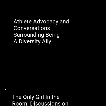
Athlete Advocacy and
Conversations
Surrounding Being
A Diversity Ally
The Only Girl In the
Room: Discussions on