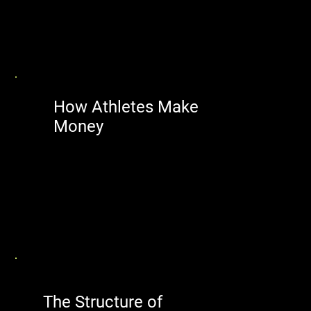
How Athletes Make
Money
The Structure of