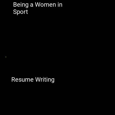
Being a Women in
Sport
Resume Writing