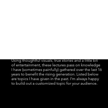
y...
Using thoughtful visuals, true stories and a little bit
of entertainment, these lectures pass on knowledge
I have (sometimes painfully) gathered over the last 16
years to benefit the rising generation. Listed below
are topics I have given in the past. I'm always happy
to build out a customized topic for your audience.