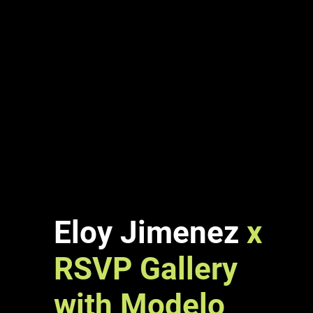
Eloy Jimenez
x
RSVP Gallery
with
Modelo