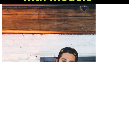
RSVP Gallery
in Chicago, IL, partnered with Modelo
Beer to honor Chicago sports history through a line
of custom gear that celebrated the Fighting Spirit.
Known as a capsule collection, the limited time
release launched November 19th, 2020 via a virtual
roundtable at the RSVP Gallery in Chicago. The clip