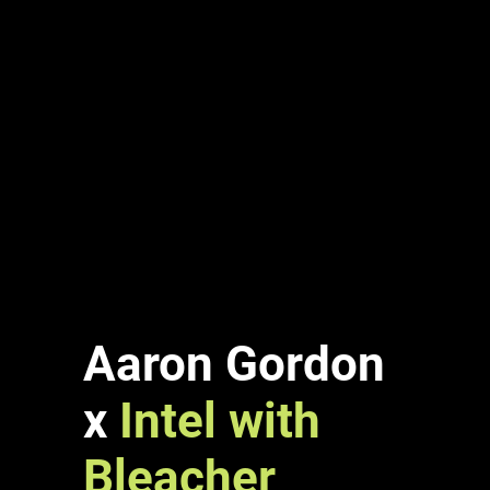
Aaron Gordon
x
Intel with
Bleacher