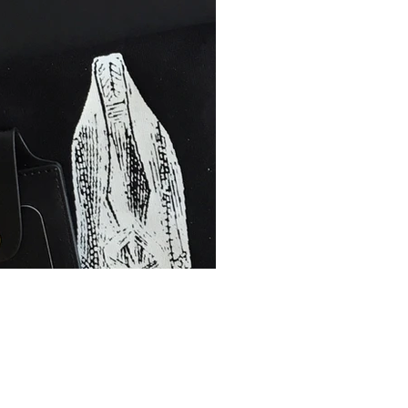
LaVine, Aa
collection 
boxes by th
products an
world — R
MOVE. Brand
Ground, and
Billykirk, 
Public Supp
signed keep
inside and 
collection 
hand-picke
platform
, 
sensibilitie