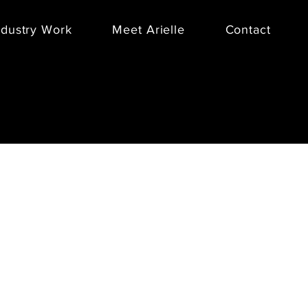
ndustry Work
Meet Arielle
Contact
a gifting company that creates pre-
tions, allows you to build a custom
ustomize corporate gift boxes,
the
BOXFOX “Player's Picks”
in conjunction with three BDA Sports
clients for their Holiday 2016
 The brand’s first-ever men’s
on included basketball stars Zach