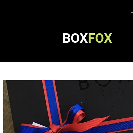
BOX
FOX