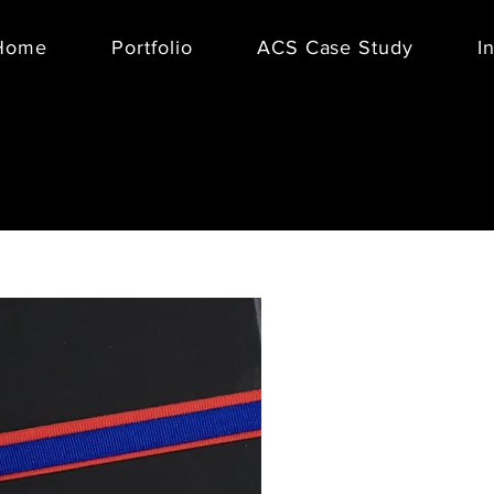
Home
Portfolio
ACS Case Study
I
BOXFOX
, 
packed cura
boxes, or c
presented 
Collection
Management 
Collection.
collaborati